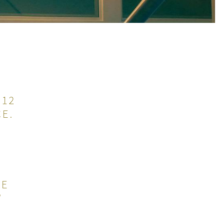
 12
E.
HE
W