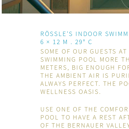
RÖSSLE'S INDOOR SWIMM
6 × 12 M . 29° C
SOME OF OUR GUESTS AT
SWIMMING POOL MORE THA
METERS, BIG ENOUGH FOR
THE AMBIENT AIR IS PUR
ALWAYS PERFECT. THE PO
WELLNESS OASIS.
USE ONE OF THE COMFOR
POOL TO HAVE A REST AF
OF THE BERNAUER VALLE