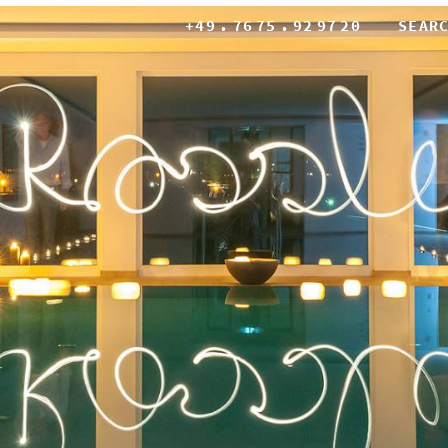
+49
.
76
75
.
92
97
20
SEAR