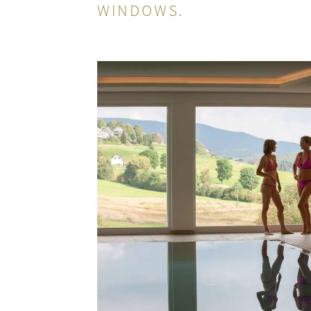
WINDOWS.