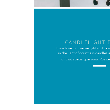
CANDLELIGHT 
From time to time we light up the
in the light of countless candles 
For that special, personal Rössle