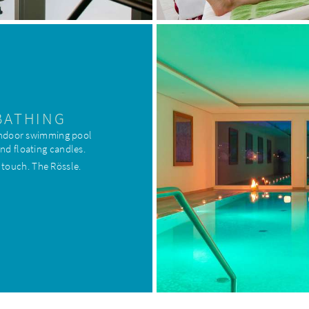
BATHING
 indoor swimming pool
and floating candles.
 touch. The Rössle.