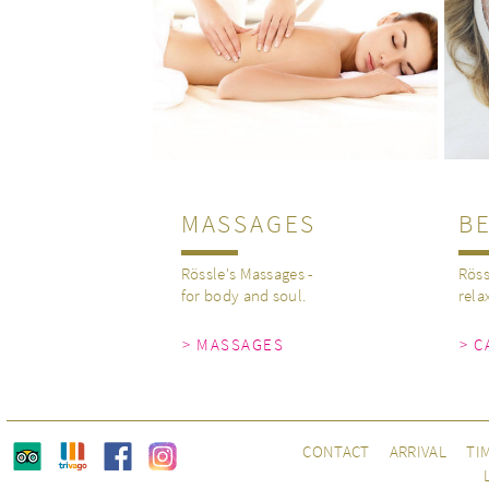
MASSAGES
B
Rössle's Massages -
Röss
for body and soul.
rela
> MASSAGES
> C
CONTACT
ARRIVAL
TI