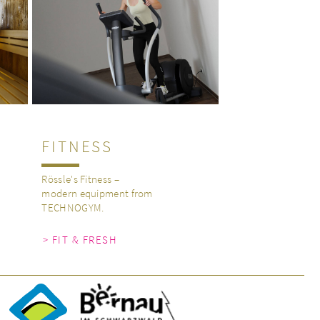
FITNESS
Rössle's Fitness –
modern equipment from
TECHNOGYM.
> FIT & FRESH