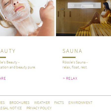
EAUTY
SAUNA
le's Beauty -
Rössle's Sauna -
xation and beauty pure.
relax, float, rest.
ARE
> RELAX
MES
BROCHURES
WEATHER
FACTS
ENVIRONMENT
LEGAL NOTICE
PRIVACY POLICY