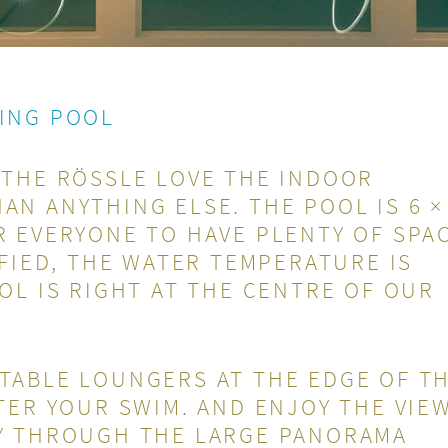
ING POOL
 THE RÖSSLE LOVE THE INDOOR
N ANYTHING ELSE. THE POOL IS 6 ×
 EVERYONE TO HAVE PLENTY OF SPAC
IFIED, THE WATER TEMPERATURE IS
OL IS RIGHT AT THE CENTRE OF OUR
TABLE LOUNGERS AT THE EDGE OF T
TER YOUR SWIM. AND ENJOY THE VIE
Y THROUGH THE LARGE PANORAMA