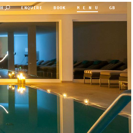
CH
ENQUIRE
BOOK
M E N U
GB
DEUTSCH
ENGLISH